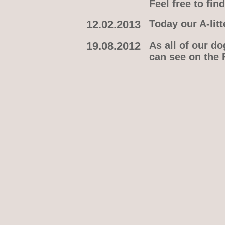
Feel free to fi
12.02.2013
Today our A-litt
19.08.2012
As all of our d
can see on the 