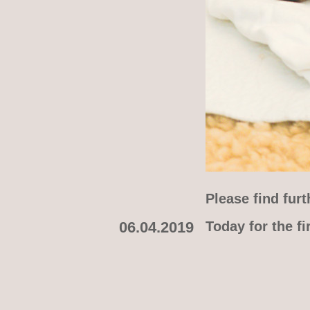
Please find fur
06.04.2019
Today for the f