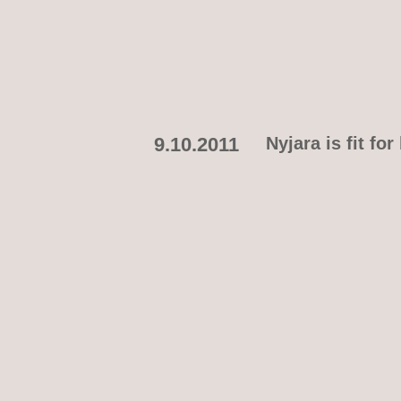
9.10.2011
Nyjara is fit f