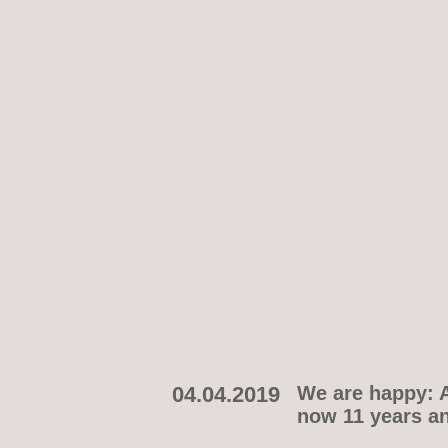
04.04.2019
We are happy: A
now 11 years an