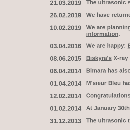
21.03.2019
The ultrasonic 
26.02.2019
We have returne
10.02.2019
We are planning
information
.
03.04.2016
We are happy:
08.06.2015
Biskyra's
X-ray 
06.04.2014
Bimara has also
01.04.2014
M'sieur Bleu ha
12.02.2014
Congratulations
01.02.2014
At January 30th
31.12.2013
The ultrasonic 