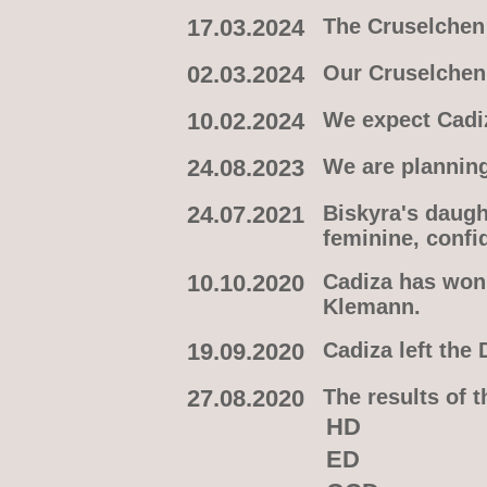
17.03.2024
The Cruselchen 
02.03.2024
Our Cruselchen 
10.02.2024
We expect Cadiz
24.08.2023
We are plannin
24.07.2021
Biskyra's daugh
feminine, confi
10.10.2020
Cadiza has won 
Klemann.
19.09.2020
Cadiza left the
27.08.2020
The results of 
HD
ED