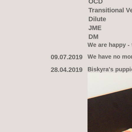
OCD
Transitional V
Dilute
JME
DM
We are happy - t
09.07.2019
We have no more
28.04.2019
Biskyra's puppie