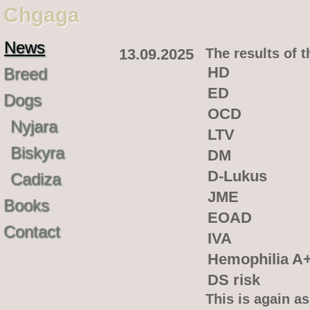
Chgaga
News
13.09.2025
The results of 
HD
Breed
ED
Dogs
OCD
Nyjara
LTV
Biskyra
DM
D-Lukus
Cadiza
JME
Books
EOAD
Contact
IVA
Hemophilia A
DS risk
This is again as