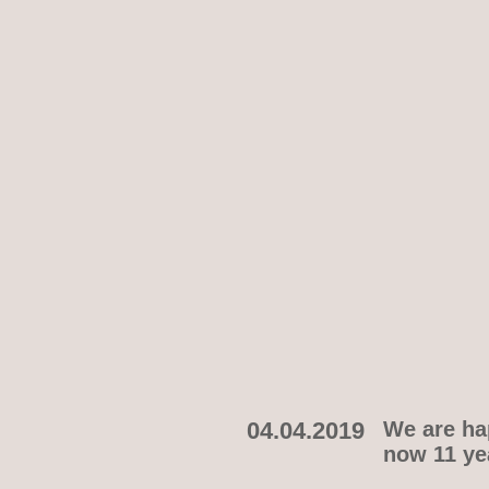
04.04.2019
We are hap
now 11 yea