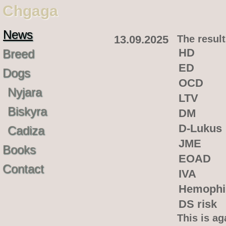
Chgaga
News
13.09.2025
The result
HD
Breed
ED
Dogs
OCD
Nyjara
LTV
Biskyra
DM
D-Lukus
Cadiza
JME
Books
EOAD
Contact
IVA
Hemophi
DS risk
This is ag