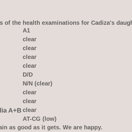
s of the health examinations for Cadiza's daug
A1
clear
clear
clear
clear
D/D
N/N (clear)
clear
clear
lia A+B
clear
AT-CG (low)
ain as good as it gets. We are happy.