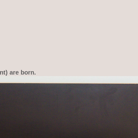
nt) are born.