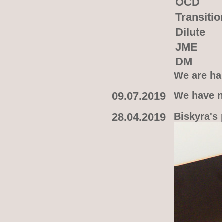
OCD
Transitio
Dilute
JME
DM
We are hap
09.07.2019
We have n
28.04.2019
Biskyra's 