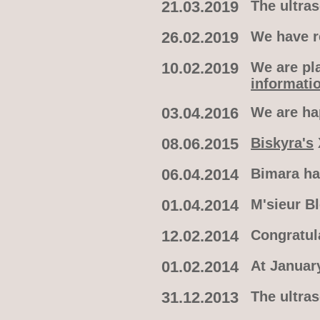
21.03.2019
The ultra
26.02.2019
We have re
10.02.2019
We are pla
informati
03.04.2016
We are h
08.06.2015
Biskyra's
06.04.2014
Bimara ha
01.04.2014
M'sieur B
12.02.2014
Congratul
01.02.2014
At January
31.12.2013
The ultra