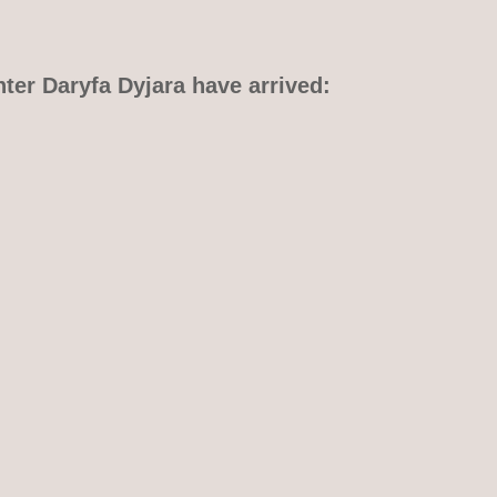
hter Daryfa Dyjara have arrived: