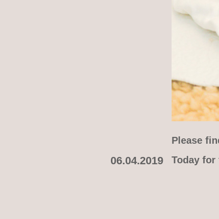
Please fin
06.04.2019
Today for 