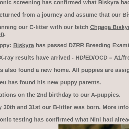
sonic screening has confirmed what Biskyra had 
turned from a journey and assume that our Bisk
nning our C-litter with our bitch
Chgaga Bisky
on
.
appy:
Biskyra
has passed DZRR Breeding Examin
X-ray results have arrived - HD/ED/OCD = A1/fre
s also found a new home. All puppies are assi
leu has found his new puppy parents.
ations on the 2nd birthday to our A-puppies.
 30th and 31st our B-litter was born. More inf
sonic testing has confirmed what Nini had alrea