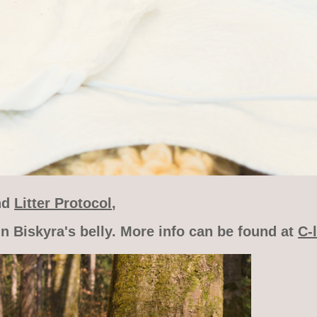
nd
Litter Protocol
,
n Biskyra's belly. More info can be found at
C-l