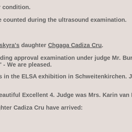
 condition.
e counted during the ultrasound examination.
skyra's
daughter
Chgaga Cadiza Cru
.
eding approval examination under judge Mr. Bur
" - We are pleased.
s in the ELSA exhibition in Schweitenkirchen. 
eautiful Excellent 4. Judge was Mrs. Karin van
ghter Cadiza Cru have arrived: