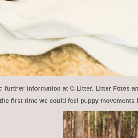
d further information at
C-Litter
,
Litter Fotos
a
the first time we could feel puppy movements i