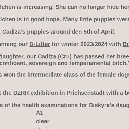
chen is increasing. She can no longer hide her
lchen is in good hope. Many little puppies wer
 Cadiza's puppies around den 5th of April.
anning our
D-Litter
for winter 2023/2024 with
Bi
 daughter, our Cadiza (Cru) has passed her bre
 confident, sovereign and temperamental bitch.
s won the intermediate class of the female dog
t the DZRR exhibition in Prichsenstadt with a b
s of the health examinations for Biskyra's dau
A1
clear