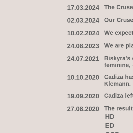
17.03.2024
The Crusel
02.03.2024
Our Cruse
10.02.2024
We expect
24.08.2023
We are pl
24.07.2021
Biskyra's
feminine,
10.10.2020
Cadiza ha
Klemann.
19.09.2020
Cadiza lef
27.08.2020
The result
HD
ED