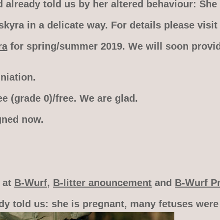
already told us by her altered behaviour: She 
yra in a delicate way. For details please visi
ra
for spring/summer 2019. We will soon provid
iation.
e (grade 0)/free. We are glad.
gned now.
o at
B-Wurf
,
B-litter anouncement
and
B-Wurf P
dy told us: she is pregnant, many fetuses were