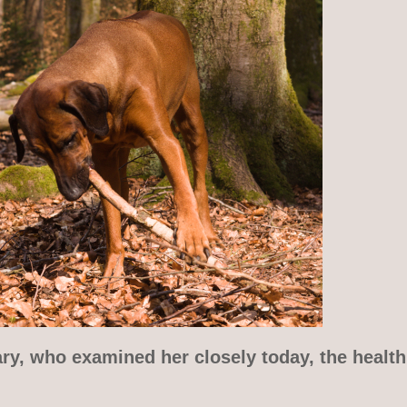
ry, who examined her closely today, the health 