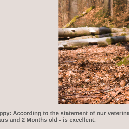
py: According to the statement of our veterina
rs and 2 Months old - is excellent.