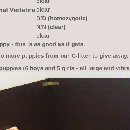
clear
nal Vertebra
clear
D/D (homozygotic)
N/N (clear)
clear
py - this is as good as it gets.
o more puppies from our C-litter to give away.
puppies (6 boys and 5 girls - all large and vibra