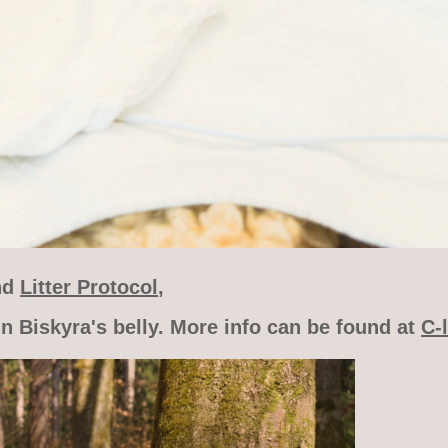
nd
Litter Protocol
,
n Biskyra's belly. More info can be found at
C-l