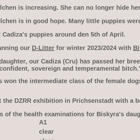
chen is increasing. She can no longer hide her
lchen is in good hope. Many little puppies wer
 Cadiza's puppies around den 5th of April.
anning our
D-Litter
for winter 2023/2024 with
Bi
 daughter, our Cadiza (Cru) has passed her bre
 confident, sovereign and temperamental bitch.
s won the intermediate class of the female dog
t the DZRR exhibition in Prichsenstadt with a b
s of the health examinations for Biskyra's dau
A1
clear