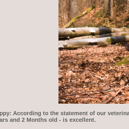
py: According to the statement of our veterina
rs and 2 Months old - is excellent.