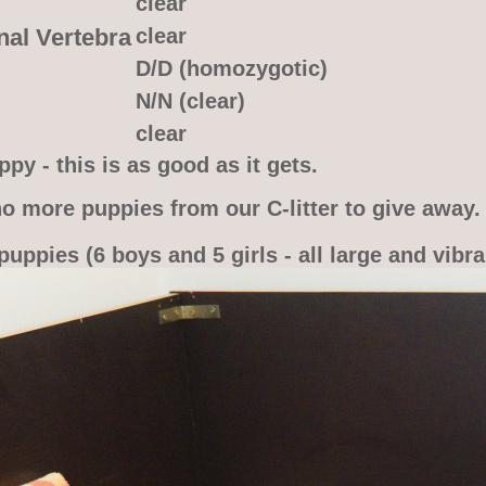
clear
nal Vertebra
clear
D/D (homozygotic)
N/N (clear)
clear
py - this is as good as it gets.
o more puppies from our C-litter to give away.
puppies (6 boys and 5 girls - all large and vibra