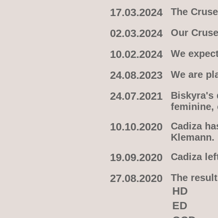
17.03.2024
The Crusel
02.03.2024
Our Cruse
10.02.2024
We expect
24.08.2023
We are pl
24.07.2021
Biskyra's
feminine,
10.10.2020
Cadiza ha
Klemann.
19.09.2020
Cadiza lef
27.08.2020
The result
HD
ED