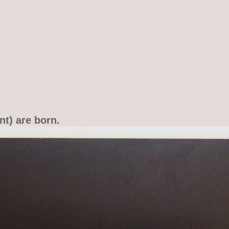
nt) are born.