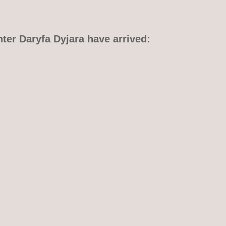
hter Daryfa Dyjara have arrived: