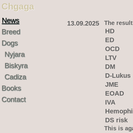
Chgaga
News
13.09.2025
The result
HD
Breed
ED
Dogs
OCD
Nyjara
LTV
Biskyra
DM
D-Lukus
Cadiza
JME
Books
EOAD
Contact
IVA
Hemophi
DS risk
This is ag