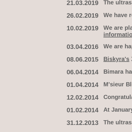
21.03.2019
The ultra
26.02.2019
We have re
10.02.2019
We are pla
informati
03.04.2016
We are h
08.06.2015
Biskyra's
06.04.2014
Bimara ha
01.04.2014
M'sieur B
12.02.2014
Congratul
01.02.2014
At January
31.12.2013
The ultra