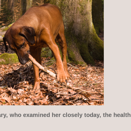
ry, who examined her closely today, the health 