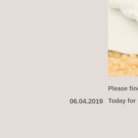
Please fin
06.04.2019
Today for 