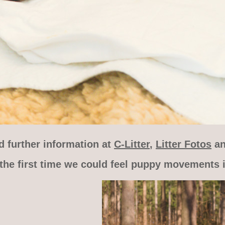
d further information at
C-Litter
,
Litter Fotos
a
the first time we could feel puppy movements i