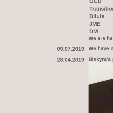
OCD
Transitio
Dilute
JME
DM
We are hap
09.07.2019
We have n
28.04.2019
Biskyra's 