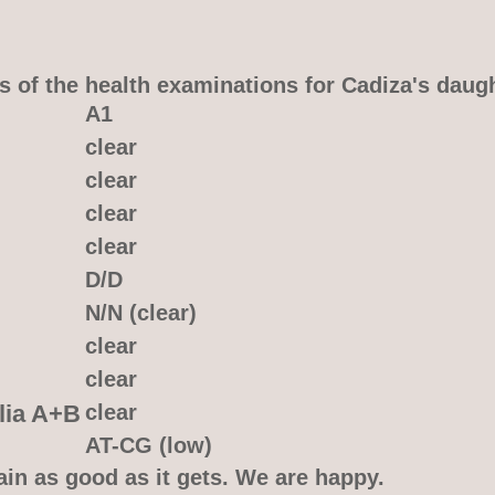
s of the health examinations for Cadiza's daug
A1
clear
clear
clear
clear
D/D
N/N (clear)
clear
clear
lia A+B
clear
AT-CG (low)
ain as good as it gets. We are happy.