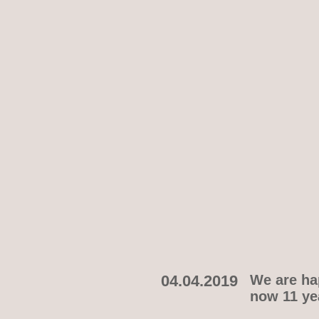
04.04.2019
We are hap
now 11 yea