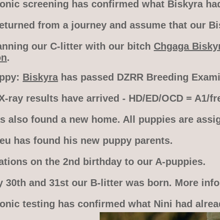
sonic screening has confirmed what Biskyra had 
turned from a journey and assume that our Bisk
nning our C-litter with our bitch
Chgaga Bisky
on
.
appy:
Biskyra
has passed DZRR Breeding Examin
X-ray results have arrived - HD/ED/OCD = A1/fre
s also found a new home. All puppies are assi
leu has found his new puppy parents.
ations on the 2nd birthday to our A-puppies.
 30th and 31st our B-litter was born. More inf
sonic testing has confirmed what Nini had alrea