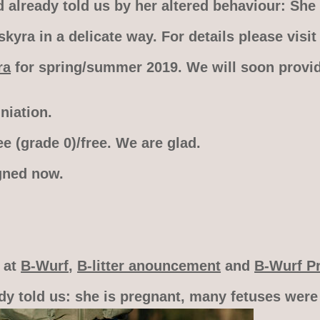
already told us by her altered behaviour: She 
yra in a delicate way. For details please visi
ra
for spring/summer 2019. We will soon provid
iation.
e (grade 0)/free. We are glad.
gned now.
o at
B-Wurf
,
B-litter anouncement
and
B-Wurf P
dy told us: she is pregnant, many fetuses were