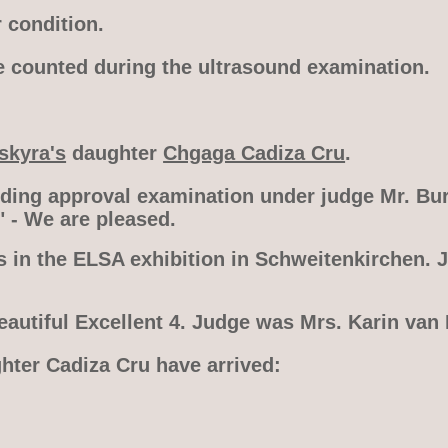
 condition.
e counted during the ultrasound examination.
skyra's
daughter
Chgaga Cadiza Cru
.
eding approval examination under judge Mr. Bur
" - We are pleased.
s in the ELSA exhibition in Schweitenkirchen. 
eautiful Excellent 4. Judge was Mrs. Karin van
ghter Cadiza Cru have arrived: