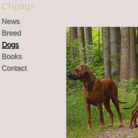
Chgaga
News
Breed
Dogs
Books
Contact