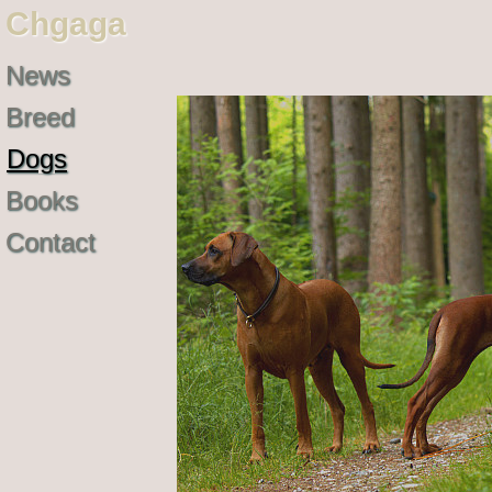
Chgaga
News
Breed
Dogs
Books
Contact