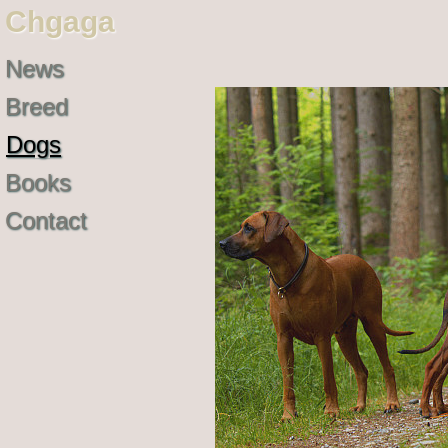
Chgaga
News
Breed
Dogs
Books
Contact