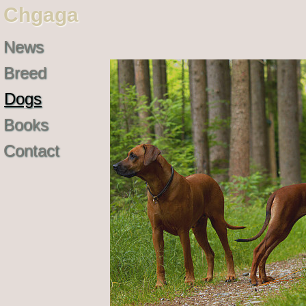
Chgaga
News
Breed
Dogs
Books
Contact