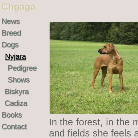
Chgaga
News
Breed
Dogs
Nyjara
Pedigree
Shows
Biskyra
Cadiza
Books
In the forest, in th
Contact
and fields she feels 