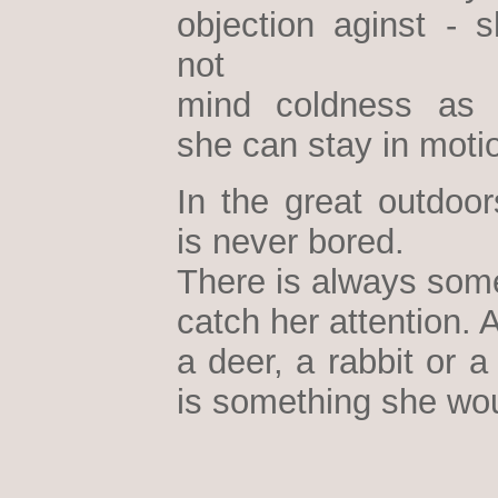
objection aginst - 
not
mind coldness as 
she can stay in moti
In the great outdoor
is never bored.
There is always some
catch her attention. A
a deer, a rabbit or a 
is something she wou