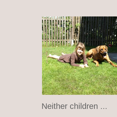
Neither children ...