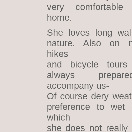
very comfortable
home.
She loves long wal
nature. Also on m
hikes
and bicycle tours
always prepa
accompany us-
Of course dery weath
preference to wet 
which
she does not really