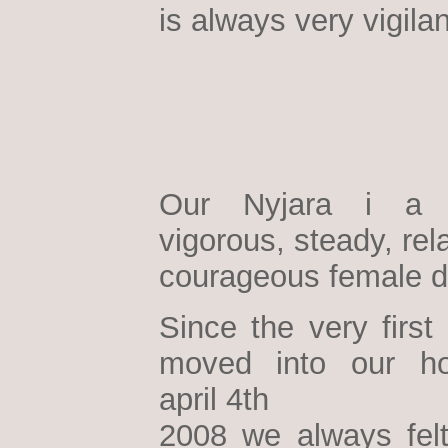
is always very vigilan
Our Nyjara i a h
vigorous, steady, re
courageous female d
Since the very first
moved into our h
april 4th
2008 we always felt