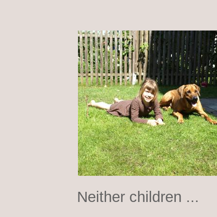
Neither children ...