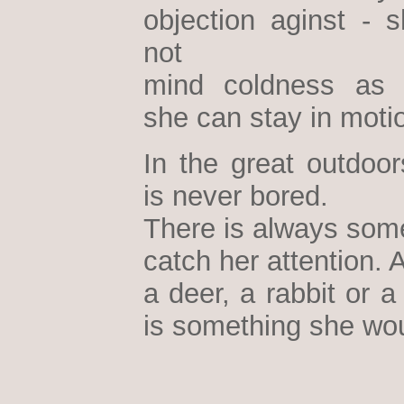
objection aginst - 
not
mind coldness as 
she can stay in moti
In the great outdoor
is never bored.
There is always some
catch her attention. A
a deer, a rabbit or a 
is something she wou