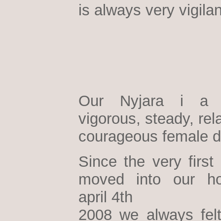
is always very vigilan
Our Nyjara i a h
vigorous, steady, re
courageous female d
Since the very first
moved into our h
april 4th
2008 we always felt