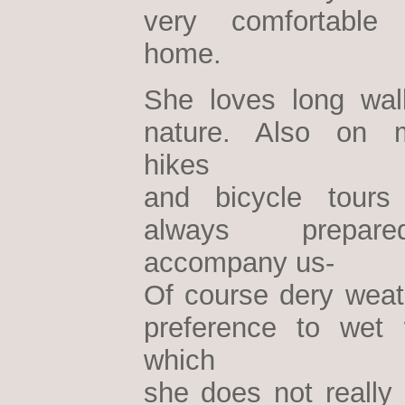
very comfortable
home.
She loves long wal
nature. Also on m
hikes
and bicycle tours
always prepa
accompany us-
Of course dery weath
preference to wet 
which
she does not really