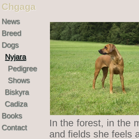
Chgaga
News
Breed
Dogs
Nyjara
Pedigree
Shows
Biskyra
Cadiza
Books
In the forest, in th
Contact
and fields she feels 