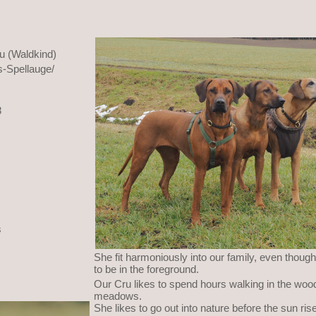
u (Waldkind)
-Spellauge/
8
s
She fit harmoniously into our family, even though
to be in the foreground.
Our Cru likes to spend hours walking in the woo
meadows.
She likes to go out into nature before the sun r