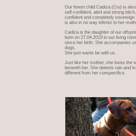
Our forest child Cadiza (Cru) is also
self-confident, alert and strong bitc
confident and completely sovereign in
is also in no way inferior to her moth
Cadiza is the daughter of our offspr
born on 27.04.2019 in our living roo
since her birth. She accompanies us
dogs.
She just wants be with us.
Just like her mother, she loves the w
beneeth her. She detests rain and in 
different from her conspecifics.