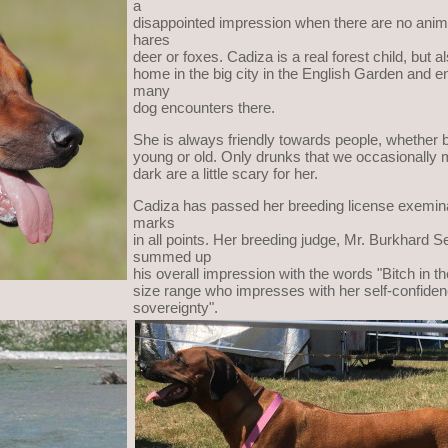
a
disappointed impression when there are no anim
hares
deer or foxes. Cadiza is a real forest child, but al
home in the big city in the English Garden and e
many
dog encounters there.
She is always friendly towards people, whether b
young or old. Only drunks that we occasionally m
dark are a little scary for her.
Cadiza has passed her breeding license exemina
marks
in all points. Her breeding judge, Mr. Burkhard Se
summed up
his overall impression with the words "Bitch in t
size range who impresses with her self-confide
sovereignty".