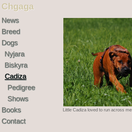
Chgaga
News
Breed
Dogs
Nyjara
Biskyra
Cadiza
Pedigree
Shows
Books
Little Cadiza loved to run across m
Contact