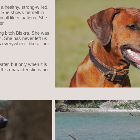
 a healthy, strong-willed,
h. She shows herself in
 all life situations. She
er.
ing bitch Biskra. She was
m. She has never left us
 everywhere, like all our
ater, but only when it is
this characteristic is no