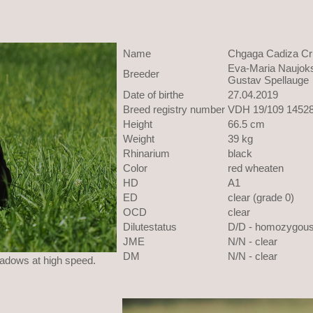
Name
Chgaga Cadiza Cr
Eva-Maria Naujoks
Breeder
Gustav Spellauge
Date of birthe
27.04.2019
Breed registry number
VDH 19/109 1452
Height
66.5 cm
Weight
39 kg
Rhinarium
black
Color
red wheaten
HD
A1
ED
clear (grade 0)
OCD
clear
Dilutestatus
D/D - homozygou
JME
N/N - clear
DM
N/N - clear
eadows at high speed.