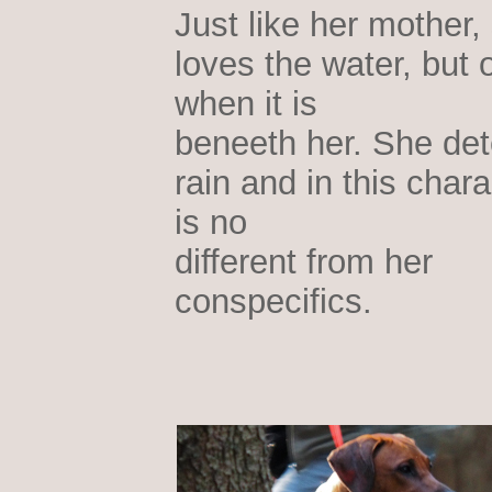
Just like her mother,
loves the water, but 
when it is
beneeth her. She det
rain and in this chara
is no
different from her
conspecifics.