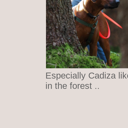
Especially Cadiza lik
in the forest ..