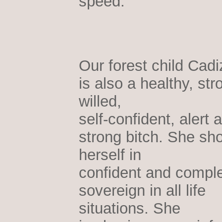
speed.
Our forest child Cadi
is also a healthy, str
willed,
self-confident, alert 
strong bitch. She sh
herself in
confident and comple
sovereign in all life
situations. She