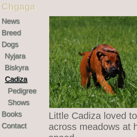
Chgaga
News
Breed
Dogs
Nyjara
Biskyra
Cadiza
Pedigree
Shows
Books
Little Cadiza loved to
Contact
across meadows at h