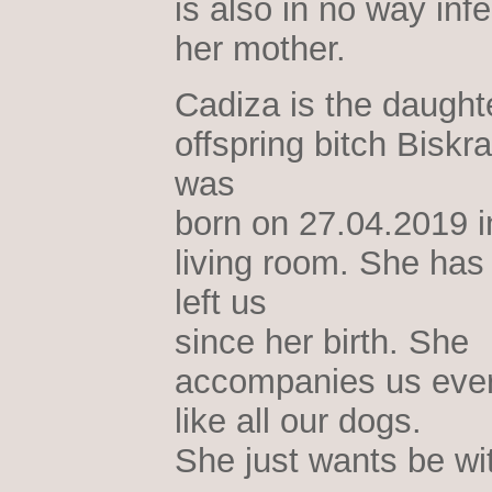
is also in no way infe
her mother.
Cadiza is the daughte
offspring bitch Biskr
was
born on 27.04.2019 i
living room. She has
left us
since her birth. She
accompanies us eve
like all our dogs.
She just wants be wi