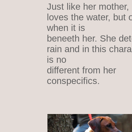
Just like her mother,
loves the water, but 
when it is
beneeth her. She det
rain and in this chara
is no
different from her
conspecifics.