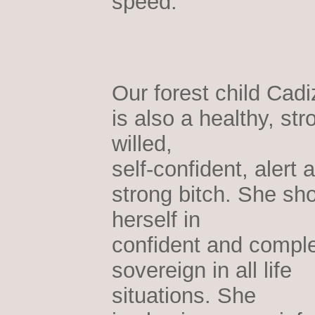
speed.
Our forest child Cadi
is also a healthy, str
willed,
self-confident, alert 
strong bitch. She sh
herself in
confident and comple
sovereign in all life
situations. She