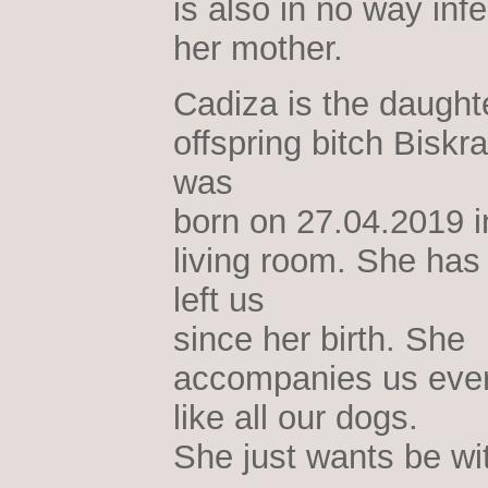
is also in no way infe
her mother.
Cadiza is the daughte
offspring bitch Biskr
was
born on 27.04.2019 i
living room. She has
left us
since her birth. She
accompanies us eve
like all our dogs.
She just wants be wi