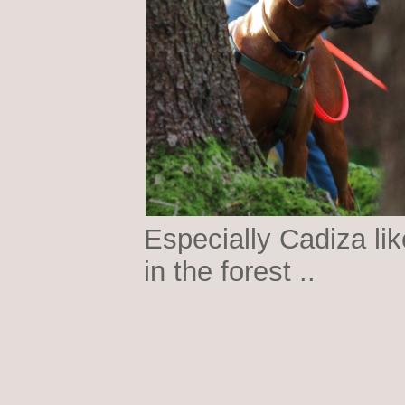
Especially Cadiza lik
in the forest ..