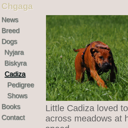
Chgaga
News
Breed
Dogs
Nyjara
Biskyra
Cadiza
Pedigree
Shows
Books
Little Cadiza loved to
Contact
across meadows at h