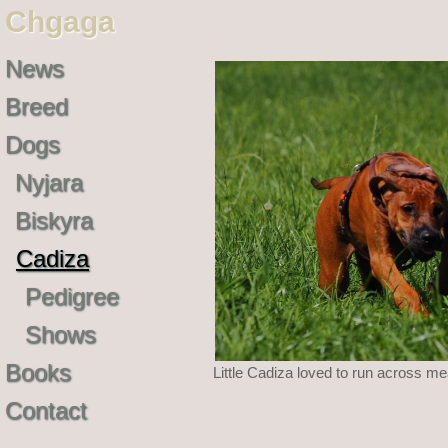
Chgaga
News
Breed
Dogs
Nyjara
Biskyra
Cadiza
Pedigree
Shows
Books
Little Cadiza loved to run across m
Contact