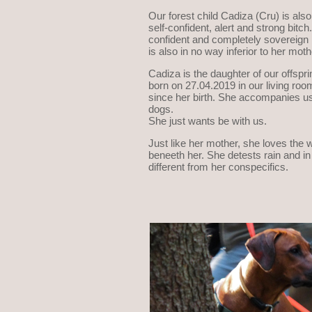
Our forest child Cadiza (Cru) is also
self-confident, alert and strong bitc
confident and completely sovereign in
is also in no way inferior to her moth
Cadiza is the daughter of our offspr
born on 27.04.2019 in our living roo
since her birth. She accompanies us
dogs.
She just wants be with us.
Just like her mother, she loves the w
beneeth her. She detests rain and in 
different from her conspecifics.