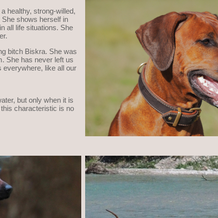
 a healthy, strong-willed,
h. She shows herself in
 all life situations. She
er.
ing bitch Biskra. She was
m. She has never left us
 everywhere, like all our
ater, but only when it is
this characteristic is no