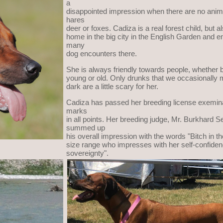
a
disappointed impression when there are no anim
hares
deer or foxes. Cadiza is a real forest child, but al
home in the big city in the English Garden and e
many
dog encounters there.
She is always friendly towards people, whether b
young or old. Only drunks that we occasionally m
dark are a little scary for her.
Cadiza has passed her breeding license exemina
marks
in all points. Her breeding judge, Mr. Burkhard Se
summed up
his overall impression with the words "Bitch in t
size range who impresses with her self-confide
sovereignty".