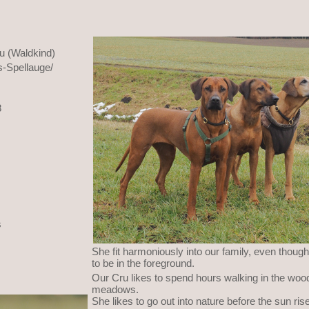
u (Waldkind)
-Spellauge/
8
s
She fit harmoniously into our family, even though
to be in the foreground.
Our Cru likes to spend hours walking in the woo
meadows.
She likes to go out into nature before the sun r