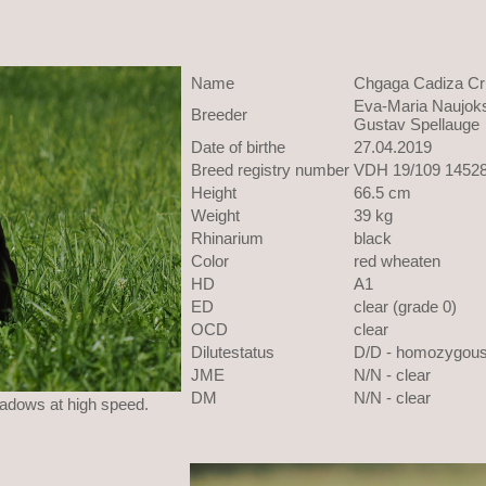
Name
Chgaga Cadiza Cr
Eva-Maria Naujoks
Breeder
Gustav Spellauge
Date of birthe
27.04.2019
Breed registry number
VDH 19/109 1452
Height
66.5 cm
Weight
39 kg
Rhinarium
black
Color
red wheaten
HD
A1
ED
clear (grade 0)
OCD
clear
Dilutestatus
D/D - homozygou
JME
N/N - clear
DM
N/N - clear
eadows at high speed.