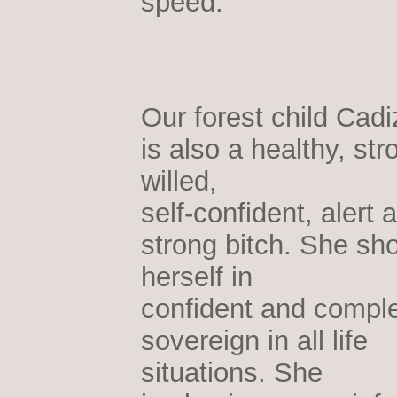
speed.
Our forest child Cadi
is also a healthy, str
willed,
self-confident, alert 
strong bitch. She sh
herself in
confident and comple
sovereign in all life
situations. She