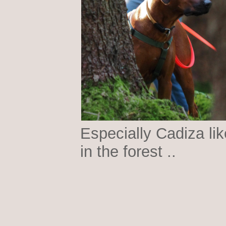
Especially Cadiza lik
in the forest ..