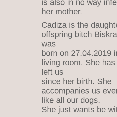
is also in no way infe
her mother.
Cadiza is the daughte
offspring bitch Biskr
was
born on 27.04.2019 i
living room. She has
left us
since her birth. She
accompanies us eve
like all our dogs.
She just wants be wi