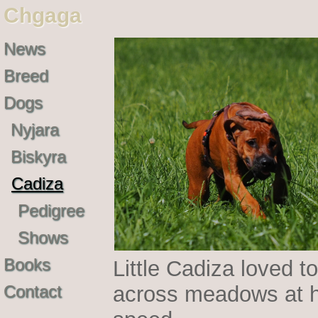
Chgaga
News
Breed
Dogs
Nyjara
Biskyra
Cadiza
Pedigree
Shows
Books
Little Cadiza loved to
Contact
across meadows at h