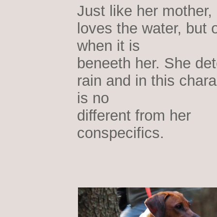
Just like her mother,
loves the water, but 
when it is
beneeth her. She det
rain and in this chara
is no
different from her
conspecifics.