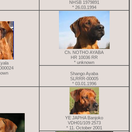
NHSB 1979891
* 26.03.1994
Ch. NOTHO AYABA
HR 10036 RR
* unknown
Kyala
000024
nown
Shango Ayaba
SLRRR-00005
* 03.01.1996
YE JAPHA Banjoko
VDH01/109 2573
* 11. October 2001