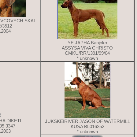
KOVCOVYCH SKAL
/3512
9.2004
YE JAPHA Banjoko
ASSYSA VIVA CHRISTO
CMKU/RR/1391/99/04
* unknown
HA DIKETI
JUKSKEIRIVER JASON OF WATERMILL
09 3347
KUSA BL016252
4.2003
* unknown