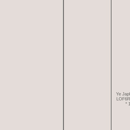
Ye Japh
LOF6R
* 