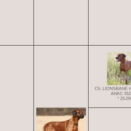
Ch. LIONSBANE 
ANKC 910
* 25.0