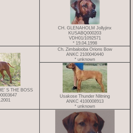
CH. GLENAHOLM Jollyjinx
KUSABQ000203
VDH01/1092571
* 19.04.1998
Ch. Zimbalooba Orions Bow
ANKC 2100040440
* unknown
HE' S THE BOSS
0003647
Usakose Thunder Nlitning
9.2001
ANKC 4100008913
* unknown