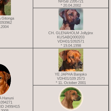
NHSB 2395721
* 20.04.2002
 Gitonga
093962
7.2004
CH. GLENAHOLM Jollyjinx
KUSABQ000203
VDH01/1092571
* 19.04.1998
YE JAPHA Banjoko
VDH01/109 2573
* 11. October 2001
 Hanuni
1094271
ID 2499/415
3.2005