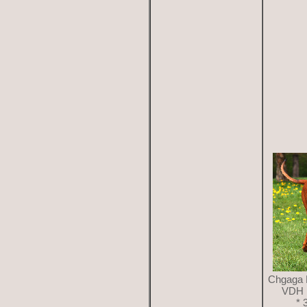
Chgaga 
VDH 
* 