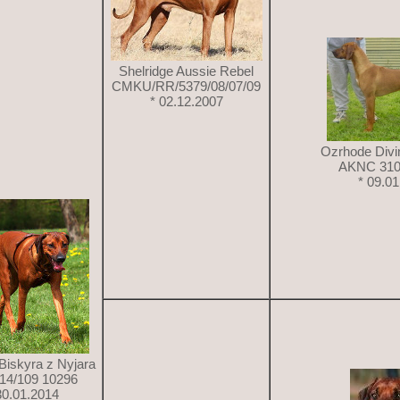
Shelridge Aussie Rebel
CMKU/RR/5379/08/07/09
* 02.12.2007
Ozrhode Divi
AKNC 310
* 09.0
Biskyra z Nyjara
14/109 10296
30.01.2014