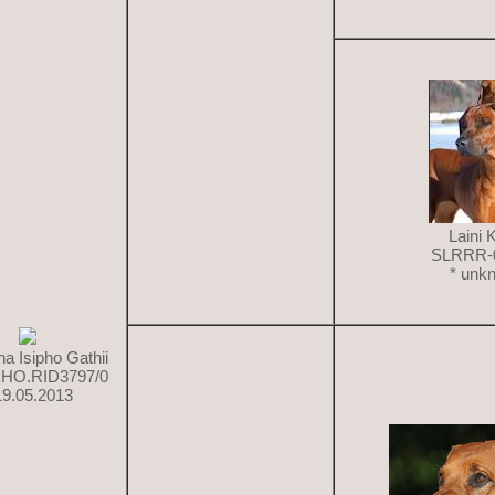
Laini 
SLRRR-
* unk
a Isipho Gathii
HO.RID3797/0
19.05.2013