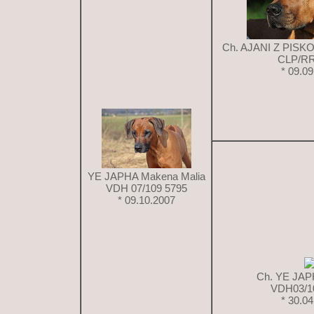
Ch. AJANI Z PIS
CLP/RR
* 09.0
YE JAPHA Makena Malia
VDH 07/109 5795
* 09.10.2007
Ch. YE JAP
VDH03/1
* 30.0