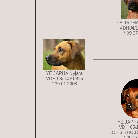
YE JAPHA
VDH04/1
* 09.0
YE JAPHA Nyjara
VDH 08/ 109 5915
* 30.01.2008
YE JAPHA
VDH 05/
LOF 6 RHO.R
* 26.0