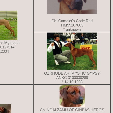
Ch. Camelot's Code Red
HM99167803
* unknown
ne Mystigue
0127914
1.2004
OZRHODE ARI MYSTIC GYPSY
ANKC 3100030289
* 14.10.1998
Ch. NGAI ZAMU OF GINBAS HEROS