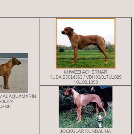
KHWEZI ACHERNAR
KUSA BJ014363 / VDH93/017Ü1029
* 01.02.1993
AMAL AQUAMARIN
296274
4.2000
JOCKULAR KUNDALINA