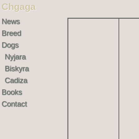
Chgaga
News
Breed
Dogs
Nyjara
Biskyra
Cadiza
Books
Contact