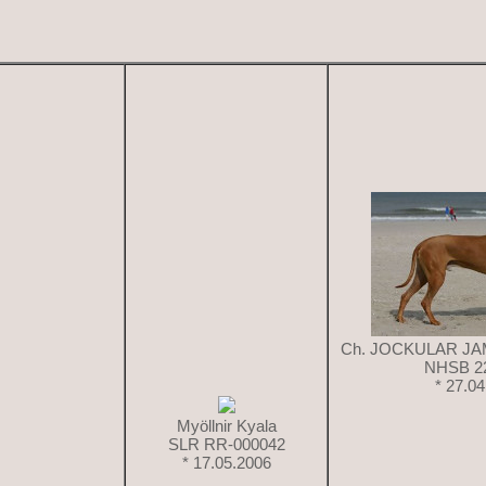
Ch. JOCKULAR J
NHSB 2
* 27.0
Myöllnir Kyala
SLR RR-000042
* 17.05.2006