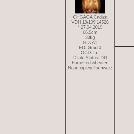
CHGAGA Cadiza
VDH 19/109 14528
* 27.04.2019
66.5cm
39kg
HD: A1
ED: Grad 0
OCD: frei
Dilute Status: DD
Farbe:red wheaten
Nasenspiegel:schwarz