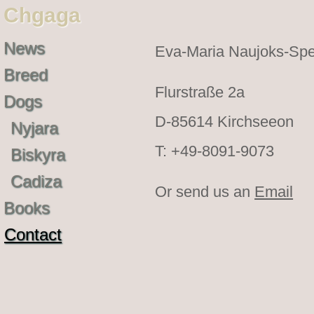
Chgaga
News
Eva-Maria Naujoks-Spe
Breed
Flurstraße 2a
Dogs
D-85614 Kirchseeon
Nyjara
T: +49-8091-9073
Biskyra
Cadiza
Or send us an
Email
Books
Contact