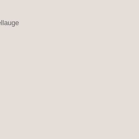
llauge