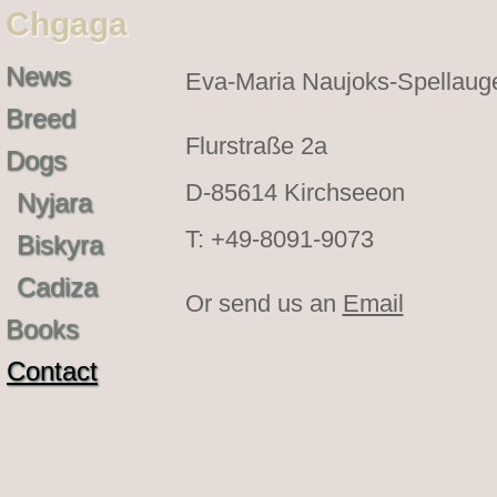
Chgaga
News
Eva-Maria Naujoks-Spellaug
Breed
Flurstraße 2a
Dogs
D-85614 Kirchseeon
Nyjara
T: +49-8091-9073
Biskyra
Cadiza
Or send us an
Email
Books
Contact