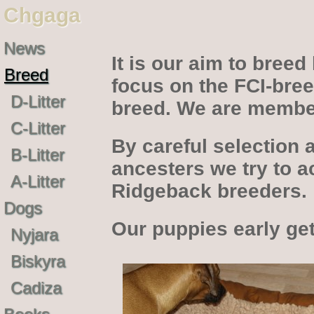
Chgaga
News
It is our aim to bree
Breed
focus on the FCI-bree
D-Litter
breed. We are membe
C-Litter
By careful selection 
B-Litter
ancesters we try to a
A-Litter
Ridgeback breeders.
Dogs
Our puppies early get
Nyjara
Biskyra
Cadiza