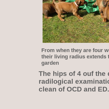
From when they are four w
their living radius extends 
garden
The hips of 4 ouf the 
radilogical examinati
clean of OCD and ED