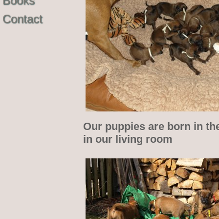
Books
Contact
Our puppies are born in th
in our living room