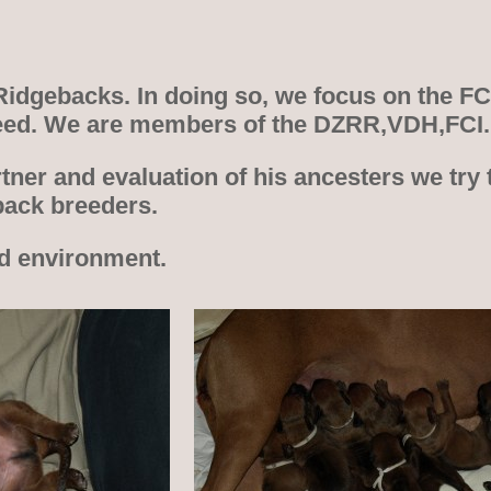
 Ridgebacks. In doing so, we focus on the F
 breed. We are members of the DZRR,VDH,FCI.
tner and evaluation of his ancesters we try 
back breeders.
nd environment.