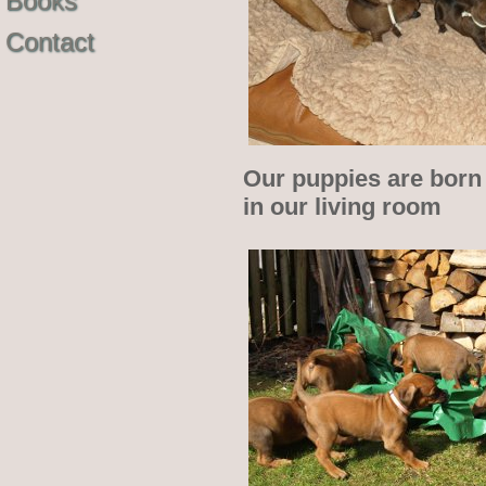
Books
Contact
Our puppies are born 
in our living room