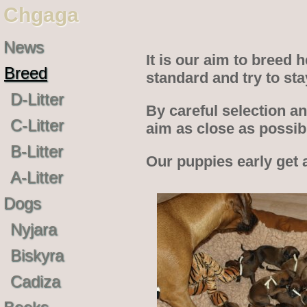
Chgaga
News
It is our aim to breed
Breed
standard and try to st
D-Litter
By careful selection an
C-Litter
aim as close as possi
B-Litter
Our puppies early get 
A-Litter
Dogs
Nyjara
Biskyra
Cadiza