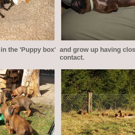
in the 'Puppy box'
and grow up having cl
contact.