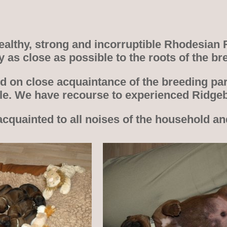
 healthy, strong and incorruptible Rhodesian
ay as close as possible to the roots of the
d on close acquaintance of the breeding par
ble. We have recourse to experienced Ridge
acquainted to all noises of the household a