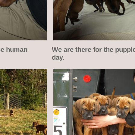
ose human
We are there for the puppi
day.