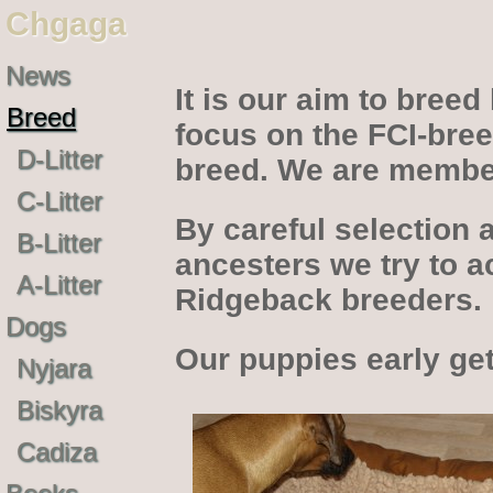
Chgaga
News
It is our aim to bree
Breed
focus on the FCI-bree
D-Litter
breed. We are membe
C-Litter
By careful selection 
B-Litter
ancesters we try to a
A-Litter
Ridgeback breeders.
Dogs
Our puppies early get
Nyjara
Biskyra
Cadiza