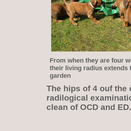
From when they are four w
their living radius extends 
garden
The hips of 4 ouf the 
radilogical examinati
clean of OCD and ED