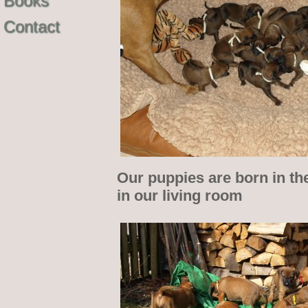
Books
Contact
Our puppies are born in th
in our living room