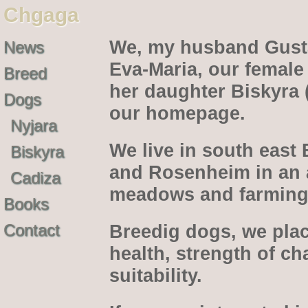
Chgaga
We, my husband Gusta
News
Eva-Maria, our female
Breed
her daughter Biskyra 
Dogs
our homepage.
Nyjara
We live in south east
Biskyra
and Rosenheim in an ar
Cadiza
meadows and farming 
Books
Contact
Breedig dogs, we pla
health, strength of c
suitability.