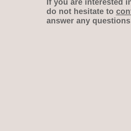
If you are interested i
do not hesitate to
con
answer any questions