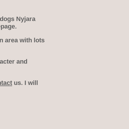
 dogs Nyjara
epage.
 area with lots
racter and
tact
us. I will