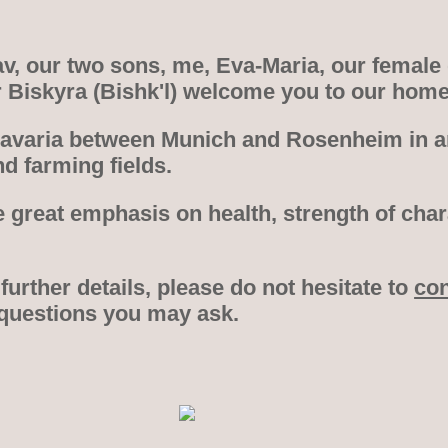
, our two sons, me, Eva-Maria, our female
r Biskyra (Bishk'l) welcome you to our hom
Bavaria between Munich and Rosenheim in an
d farming fields.
 great emphasis on health, strength of cha
 further details, please do not hesitate to
con
 questions you may ask.