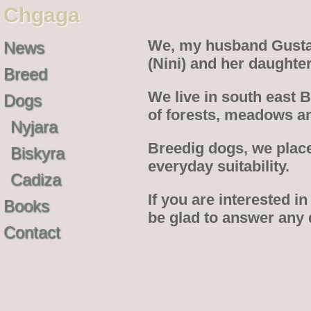
Chgaga
We, my husband Gustav
News
(Nini) and her daughte
Breed
We live in south east 
Dogs
of forests, meadows an
Nyjara
Breedig dogs, we place
Biskyra
everyday suitability.
Cadiza
If you are interested in
Books
be glad to answer any
Contact