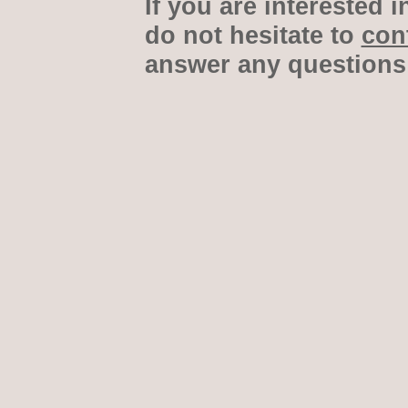
If you are interested i
do not hesitate to
con
answer any questions