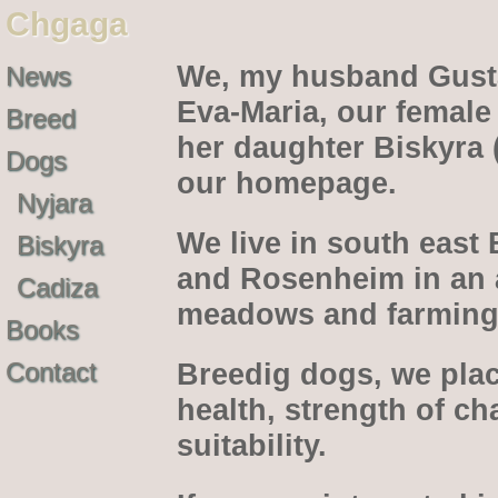
Chgaga
We, my husband Gusta
News
Eva-Maria, our female
Breed
her daughter Biskyra 
Dogs
our homepage.
Nyjara
We live in south east
Biskyra
and Rosenheim in an ar
Cadiza
meadows and farming 
Books
Contact
Breedig dogs, we pla
health, strength of c
suitability.