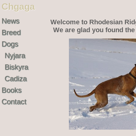
Chgaga
News
Welcome to Rhodesian Rid
We are glad you found th
Breed
Dogs
Nyjara
Biskyra
Cadiza
Books
Contact