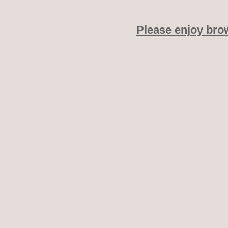
Please enjoy bro