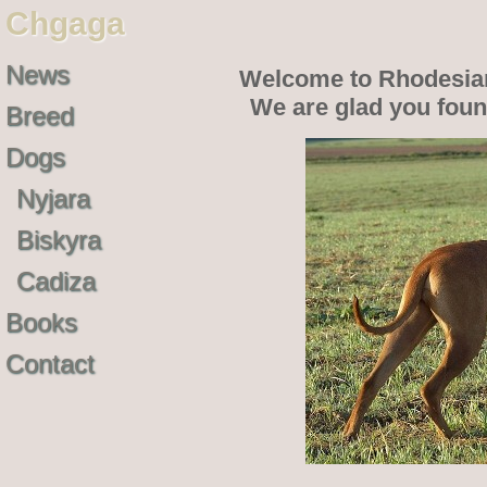
Chgaga
News
Welcome to Rhodesia
We are glad you fou
Breed
Dogs
Nyjara
Biskyra
Cadiza
Books
Contact