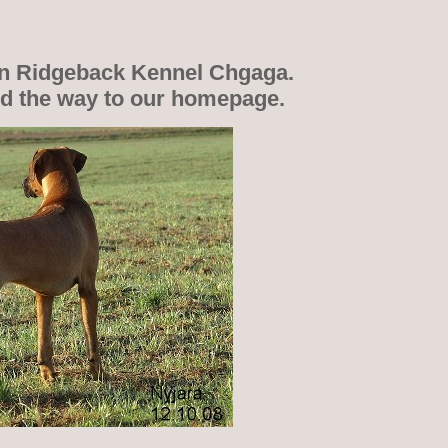
n Ridgeback Kennel Chgaga.
nd the way to our homepage.