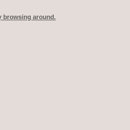
y browsing around.