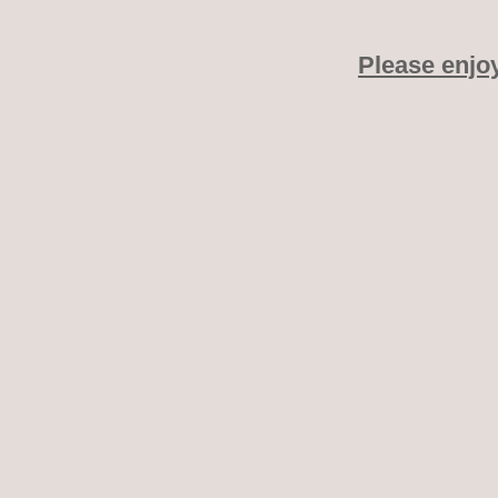
Please enjo