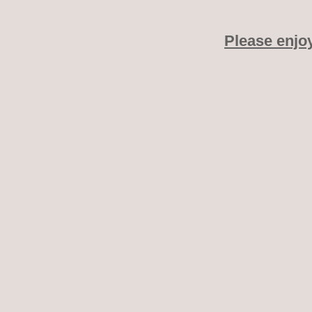
Please enjo