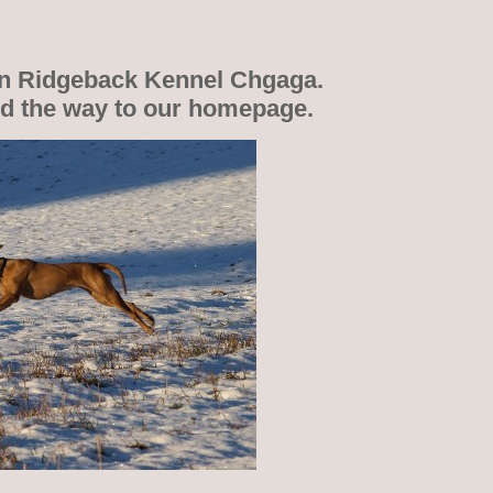
n Ridgeback Kennel Chgaga.
nd the way to our homepage.