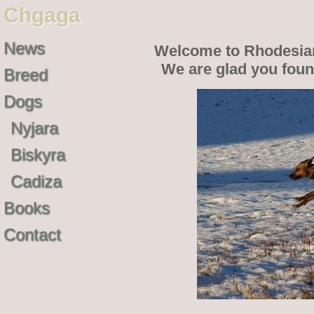
Chgaga
News
Welcome to Rhodesia
We are glad you fou
Breed
Dogs
Nyjara
Biskyra
Cadiza
Books
Contact