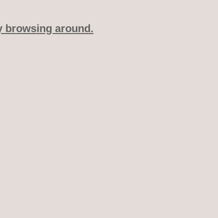
y browsing around.