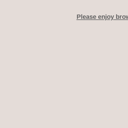
Please enjoy bro