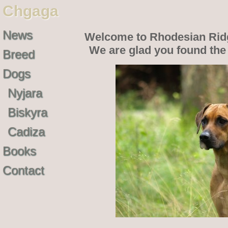
Chgaga
News
Welcome to Rhodesian Rid
We are glad you found th
Breed
Dogs
Nyjara
Biskyra
Cadiza
Books
Contact