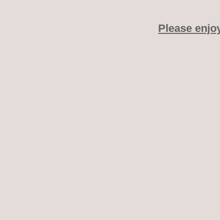
Please enjo