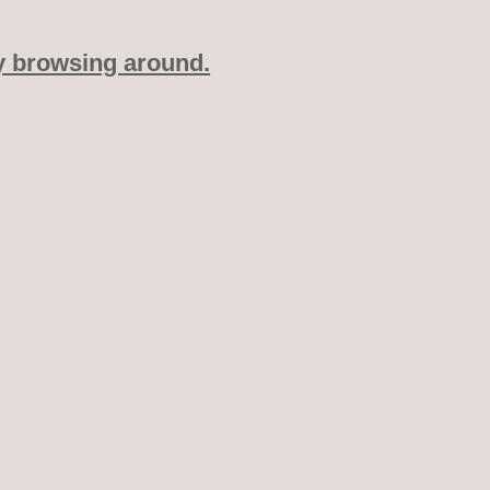
y browsing around.