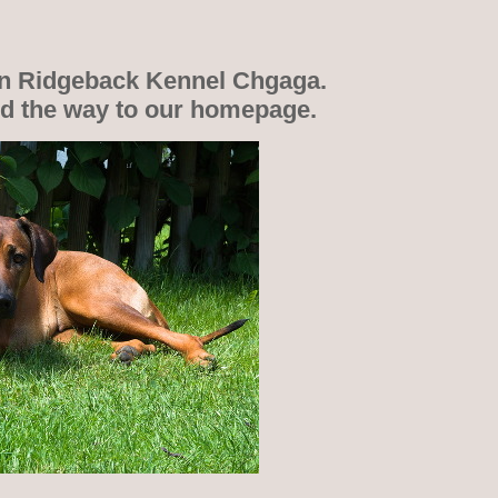
n Ridgeback Kennel Chgaga.
nd the way to our homepage.