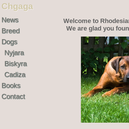
Chgaga
News
Welcome to Rhodesia
We are glad you fou
Breed
Dogs
Nyjara
Biskyra
Cadiza
Books
Contact